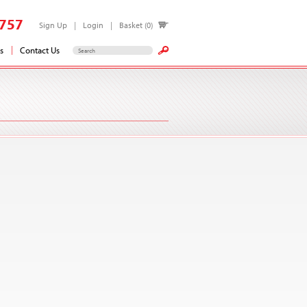
757
Sign Up
Login
Basket (0)
s
Contact Us