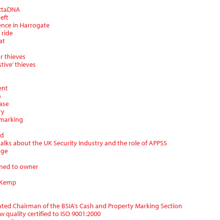
ectaDNA
eft
ence in Harrogate
 ride
at
or thieves
tive’ thieves
ent
n
ase
ry
 marking
rd
alks about the UK Security Industry and the role of APPSS
rge
rned to owner
l Kemp
inted Chairman of the BSIA’s Cash and Property Marking Section
 quality certified to ISO 9001:2000