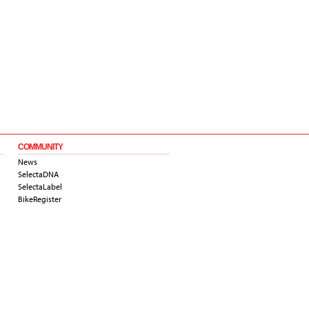
COMMUNITY
News
SelectaDNA
SelectaLabel
BikeRegister