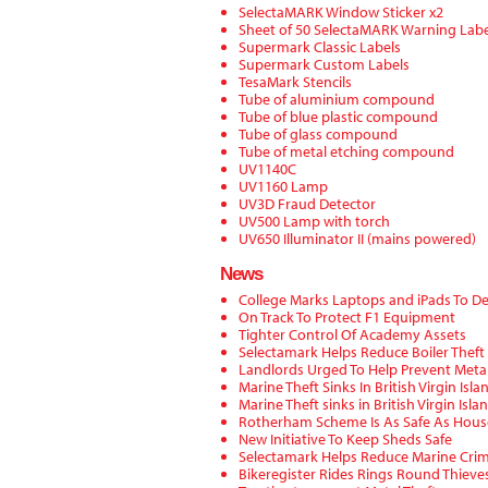
SelectaMARK Window Sticker x2
Sheet of 50 SelectaMARK Warning Labe
Supermark Classic Labels
Supermark Custom Labels
TesaMark Stencils
Tube of aluminium compound
Tube of blue plastic compound
Tube of glass compound
Tube of metal etching compound
UV1140C
UV1160 Lamp
UV3D Fraud Detector
UV500 Lamp with torch
UV650 Illuminator II (mains powered)
News
College Marks Laptops and iPads To De
On Track To Protect F1 Equipment
Tighter Control Of Academy Assets
Selectamark Helps Reduce Boiler Theft
Landlords Urged To Help Prevent Metal
Marine Theft Sinks In British Virgin Isla
Marine Theft sinks in British Virgin Isla
Rotherham Scheme Is As Safe As Hous
New Initiative To Keep Sheds Safe
Selectamark Helps Reduce Marine Crim
Bikeregister Rides Rings Round Thieves