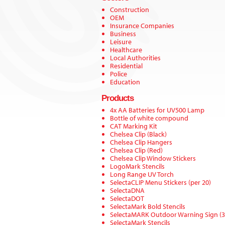
Construction
OEM
Insurance Companies
Business
Leisure
Healthcare
Local Authorities
Residential
Police
Education
Products
4x AA Batteries for UV500 Lamp
Bottle of white compound
CAT Marking Kit
Chelsea Clip (Black)
Chelsea Clip Hangers
Chelsea Clip (Red)
Chelsea Clip Window Stickers
LogoMark Stencils
Long Range UV Torch
SelectaCLIP Menu Stickers (per 20)
SelectaDNA
SelectaDOT
SelectaMark Bold Stencils
SelectaMARK Outdoor Warning Sign (
SelectaMark Stencils