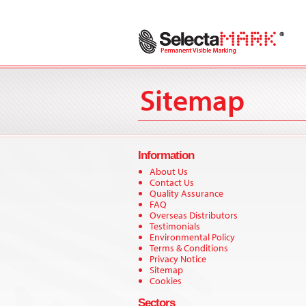
Sitemap
Information
About Us
Contact Us
Quality Assurance
FAQ
Overseas Distributors
Testimonials
Environmental Policy
Terms & Conditions
Privacy Notice
Sitemap
Cookies
Sectors