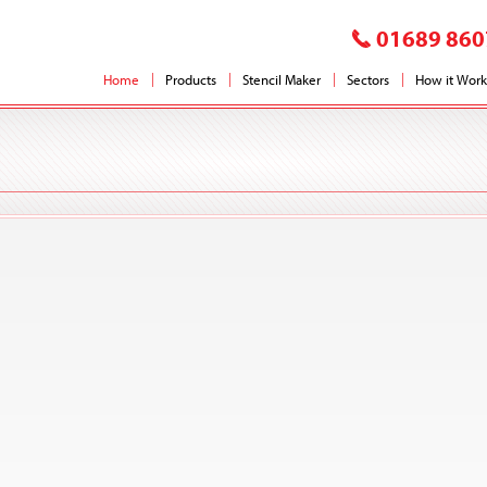
01689 860
Home
Products
Stencil Maker
Sectors
How it Work