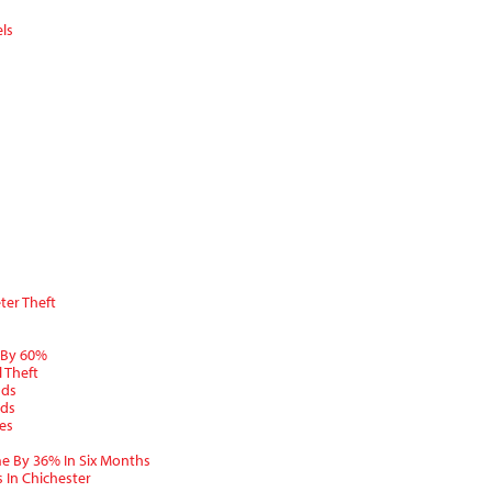
ls
ter Theft
 By 60%
 Theft
nds
nds
es
e By 36% In Six Months
 In Chichester