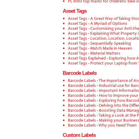
PC Wins top marks for childrens’ bike s
Asset Tags
Asset Tags - A Great Way of Taking Sto
Asset Tags - A Myriad of Options
Asset Tags - Customising your Anti-th
Asset Tags - Explaining What Property i
Asset Tags - Location, Location, Locati
Asset Tags - Sequentially Speaking
Asset Tags - Match Made in Heaven
Asset Tags - Material Matters
Asset Tags Explained - Exploring how 
Asset Tags - Protect your Laptop from 
Barcode Labels
Barcode Labels - The Importance of 
Barcode Labels - Industrial use for Bar
Barcode Labels - Important Informati
Barcode Labels - How to Improve your
Barcode Labels - Exploring how Barco
Barcode Labels - Delving into the Diff
Barcode Labels - Boosting Data Mana
Barcode Labels - Taking a Look at the 
Barcode Labels - Making your Business 
Barcode Labels - Why you Need Them
Custom Labels