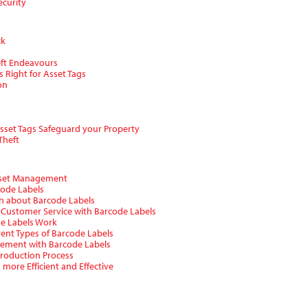
ecurity
ck
eft Endeavours
s Right for Asset Tags
on
Asset Tags Safeguard your Property
Theft
Asset Management
code Labels
on about Barcode Labels
 Customer Service with Barcode Labels
de Labels Work
erent Types of Barcode Labels
gement with Barcode Labels
Production Process
more Efficient and Effective