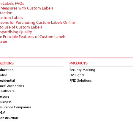
m Labels FAQs
y Measures with Custom Labels
tection
Custom Labels
asons for Purchasing Custom Labels Online
 to use of Custom Labels
opardising Quality
e Principle Features of Custom Labels
ssue
SECTORS
PRODUCTS
ducation
Security Marking
olice
UV Lights
esidential
RFID Solutions
ocal Authorities
ealthcare
eisure
usiness
nsurance Companies
OEM
onstruction