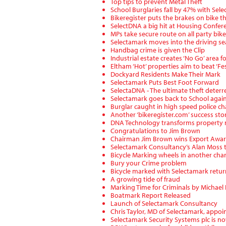
Top tips to prevent Metal Theft
School Burglaries fall by 47% with Sel
Bikeregister puts the brakes on bike th
SelectDNA a big hit at Housing Confer
MPs take secure route on all party bike
Selectamark moves into the driving se
Handbag crime is given the Clip
Industrial estate creates ‘No Go’ area f
Eltham ‘Hot’ properties aim to beat ‘Fes
Dockyard Residents Make Their Mark
Selectamark Puts Best Foot Forward
SelectaDNA - The ultimate theft deterr
Selectamark goes back to School agai
Burglar caught in high speed police ch
Another ‘bikeregister.com’ success sto
DNA Technology transforms property
Congratulations to Jim Brown
Chairman Jim Brown wins Export Awa
Selectamark Consultancy’s Alan Moss t
Bicycle Marking wheels in another cha
Bury your Crime problem
Bicycle marked with Selectamark retu
A growing tide of fraud
Marking Time for Criminals by Michae
Boatmark Report Released
Launch of Selectamark Consultancy
Chris Taylor, MD of Selectamark, appo
Selectamark Security Systems plc is now