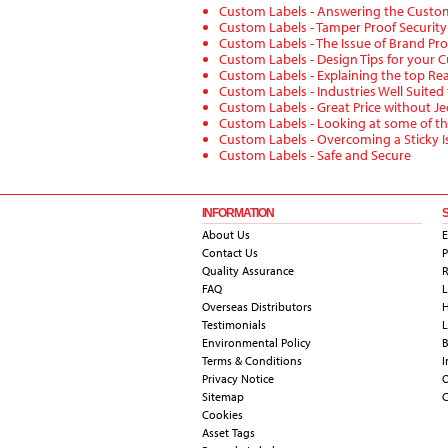
Custom Labels - Answering the Custo
Custom Labels - Tamper Proof Securit
Custom Labels - The Issue of Brand Pro
Custom Labels - Design Tips for your 
Custom Labels - Explaining the top Re
Custom Labels - Industries Well Suited
Custom Labels - Great Price without Je
Custom Labels - Looking at some of th
Custom Labels - Overcoming a Sticky I
Custom Labels - Safe and Secure
INFORMATION
About Us
E
Contact Us
P
Quality Assurance
R
FAQ
L
Overseas Distributors
H
Testimonials
L
Environmental Policy
B
Terms & Conditions
I
Privacy Notice
Sitemap
C
Cookies
Asset Tags