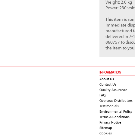
Weight: 2.0 kg
Power: 230 vol
This item is so
immediate dispat
manufactured to
delivered in 7-
860757 to discu
the item to you
INFORMATION
About Us
Contact Us
Quality Assurance
FAQ
Overseas Distributors
Testimonials
Environmental Policy
Terms & Conditions
Privacy Notice
Sitemap
Cookies