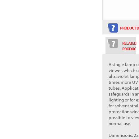
PRODUCT D
RELATED
PRODUCT
A single lamp u
viewer, which 
ultraviolet lam
times more UV l
tubes. Applicat
safeguards in a
lighting or for
for solvent stra
protection windo
possible to vie
normal use.
Dimensions: 220