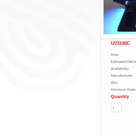
UV1140C
Price:
Estimated Delive
Availability:
Manufacturer:
SKU:
Minimum Order 
Quantity