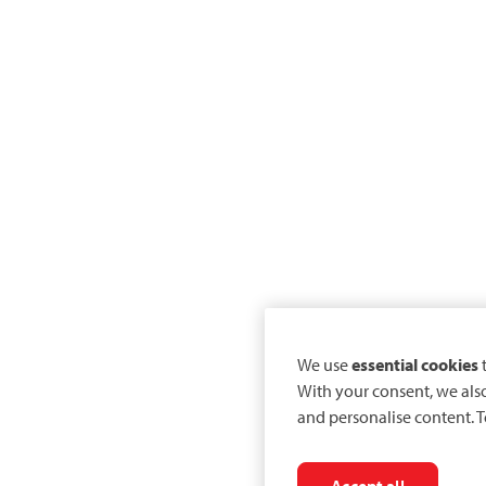
We use
essential cookies
t
With your consent, we als
and personalise content. T