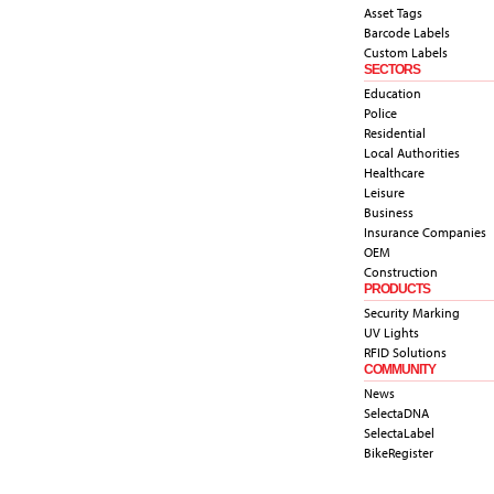
Asset Tags
Barcode Labels
Custom Labels
SECTORS
Education
Police
Residential
Local Authorities
Healthcare
Leisure
Business
Insurance Companies
OEM
Construction
PRODUCTS
Security Marking
UV Lights
RFID Solutions
COMMUNITY
News
SelectaDNA
SelectaLabel
BikeRegister