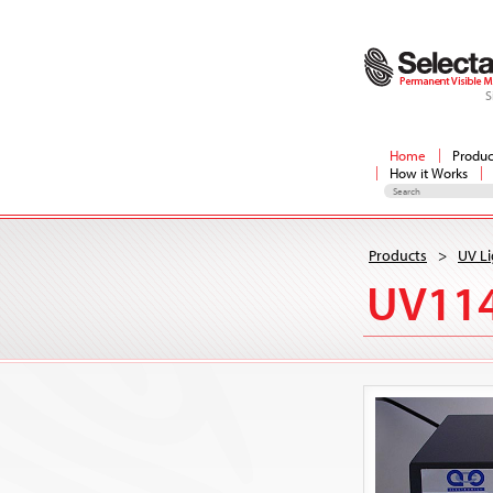
S
Home
Produc
How it Works
Products
>
UV Li
UV11