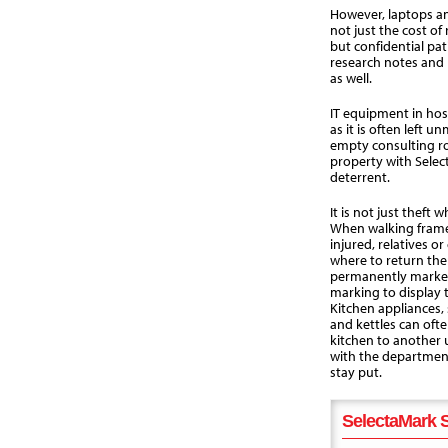
However, laptops and
not just the cost of
but confidential pat
research notes and 
as well.
IT equipment in hosp
as it is often left 
empty consulting 
property with Selec
deterrent.
It is not just theft
When walking frames
injured, relatives o
where to return th
permanently marked
marking to display 
Kitchen appliances,
and kettles can oft
kitchen to another
with the departmen
stay put.
SelectaMark S