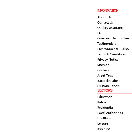
INFORMATION
About Us
Contact Us
Quality Assurance
FAQ
Overseas Distributors
Testimonials
Environmental Policy
Terms & Conditions
Privacy Notice
Sitemap
Cookies
Asset Tags
Barcode Labels
Custom Labels
SECTORS
Education
Police
Residential
Local Authorities
Healthcare
Leisure
Business