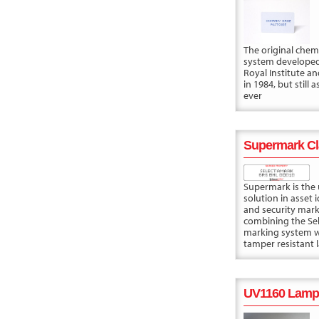
The original chem
system developed
Royal Institute a
in 1984, but still 
ever
Supermark Cl
Supermark is the 
solution in asset i
and security mark
combining the Se
marking system w
tamper resistant l
UV1160 Lamp