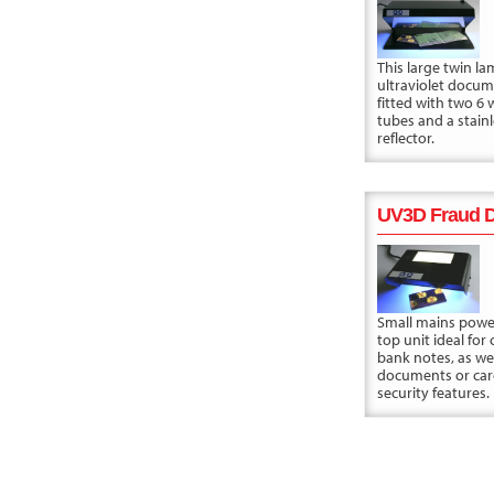
This large twin l
ultraviolet docum
fitted with two 6 
tubes and a stainl
reflector.
UV3D Fraud D
Small mains powe
top unit ideal for
bank notes, as wel
documents or car
security features.