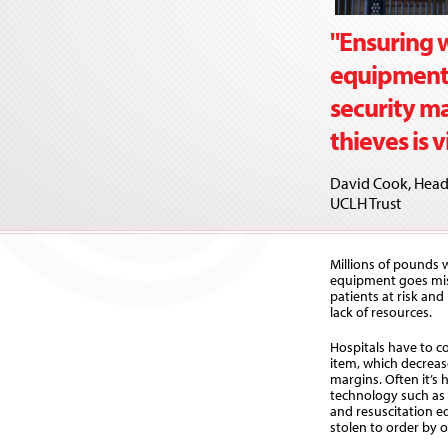
"Ensuring w
equipment a
security m
thieves is v
David Cook, Head 
UCLH Trust
Millions of pounds w
equipment goes miss
patients at risk and
lack of resources.
Hospitals have to co
item, which decreas
margins. Often it’s 
technology such as d
and resuscitation e
stolen to order by 