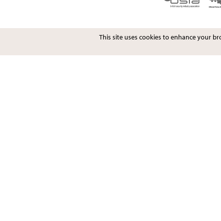
This site uses cookies to enhance your b