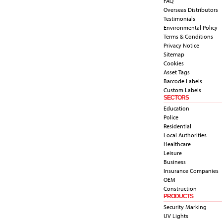
FAQ
Overseas Distributors
Testimonials
Environmental Policy
Terms & Conditions
Privacy Notice
Sitemap
Cookies
Asset Tags
Barcode Labels
Custom Labels
SECTORS
Education
Police
Residential
Local Authorities
Healthcare
Leisure
Business
Insurance Companies
OEM
Construction
PRODUCTS
Security Marking
UV Lights