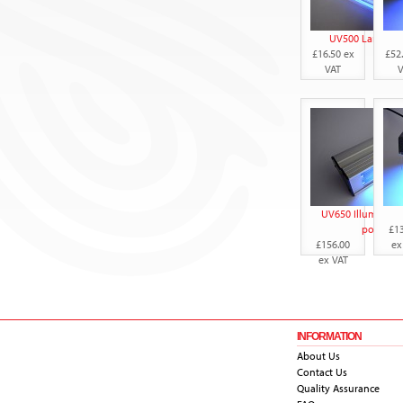
UV500 Lamp wit
£16.50 ex
£52
VAT
V
UV650 Illuminator
powered
£1
£156.00
ex
ex VAT
INFORMATION
About Us
Contact Us
Quality Assurance