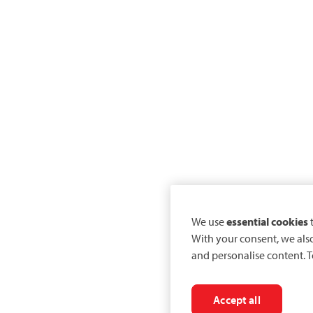
We use
essential cookies
t
With your consent, we als
and personalise content. T
Accept all