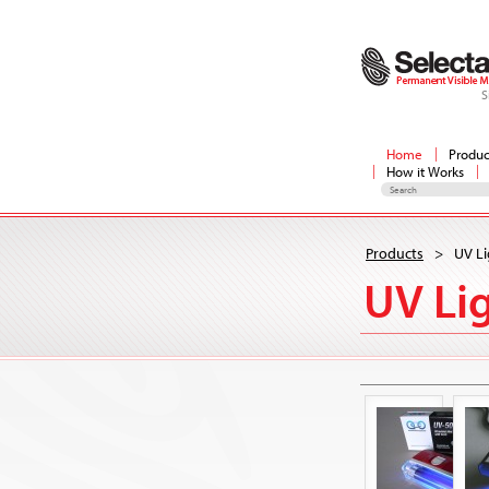
S
Home
Produc
How it Works
Products
>
UV Li
UV Li