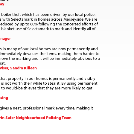
emy
oiler theft which has been driven by our local police.
rs with Selectamark in homes across Merseyside. We are
 reduced by up to 60% following the concerted efforts of
blanket use of Selectamark to mark and identify all of
anager
ms in many of our local homes are now permanently and
s immediately devalues the items, making them harder to
 remove the marking and it will be immediately obvious to a
hat.
iser, Sandra Killeen
 that property in our homes is permanently and visibly
is not worth their while to steal it. By using permanent
to would-be thieves that they are more likely to get
sing
gives a neat, professional mark every time, making it
win Safer Neighbourhood Policing Team