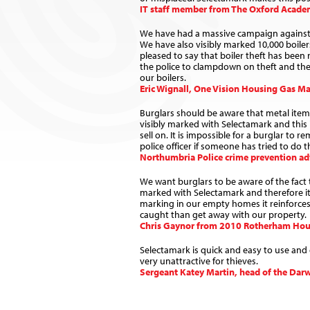
IT staff member from The Oxford Acad
We have had a massive campaign against b
We have also visibly marked 10,000 boile
pleased to say that boiler theft has been
the police to clampdown on theft and the 
our boilers.
Eric Wignall, One Vision Housing Gas M
Burglars should be aware that metal ite
visibly marked with Selectamark and thi
sell on. It is impossible for a burglar to
police officer if someone has tried to do t
Northumbria Police crime prevention adv
We want burglars to be aware of the fact
marked with Selectamark and therefore it 
marking in our empty homes it reinforces 
caught than get away with our property.
Chris Gaynor from 2010 Rotherham Hou
Selectamark is quick and easy to use and 
very unattractive for thieves.
Sergeant Katey Martin, head of the Dar