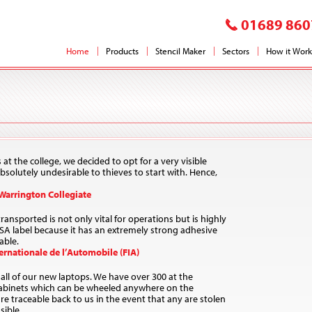
01689 860
Home
Products
Stencil Maker
Sectors
How it Work
s at the college, we decided to opt for a very visible
solutely undesirable to thieves to start with. Hence,
 Warrington Collegiate
ansported is not only vital for operations but is highly
ESA label because it has an extremely strong adhesive
able.
rnationale de l’Automobile (FIA)
all of our new laptops. We have over 300 at the
abinets which can be wheeled anywhere on the
 traceable back to us in the event that any are stolen
sible.