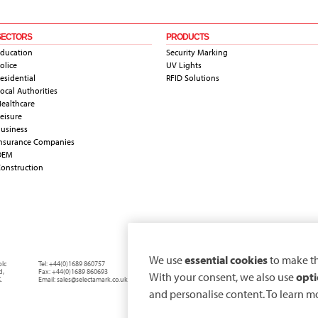
SECTORS
PRODUCTS
ducation
Security Marking
olice
UV Lights
esidential
RFID Solutions
ocal Authorities
ealthcare
eisure
usiness
nsurance Companies
OEM
onstruction
We use
essential cookies
to make th
plc
Tel:
+44(0)1689 860757
d
,
Fax:
+44(0)1689 860693
With your consent, we also use
opti
.
Email:
sales@selectamark.co.uk
and personalise content. To learn m