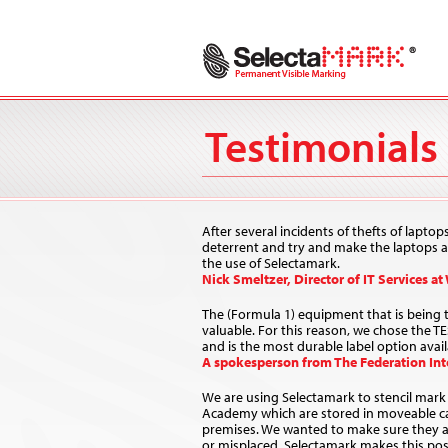
Testimonials
After several incidents of thefts of laptop
deterrent and try and make the laptops ab
the use of Selectamark.
Nick Smeltzer, Director of IT Services at
The (Formula 1) equipment that is being tr
valuable. For this reason, we chose the T
and is the most durable label option avail
A spokesperson from The Federation Inte
We are using Selectamark to stencil mark 
Academy which are stored in moveable c
premises. We wanted to make sure they are
or misplaced. Selectamark makes this pos