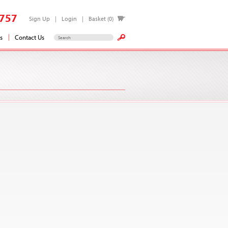
757
Sign Up
Login
Basket (0)
s
Contact Us