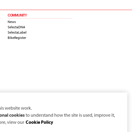
COMMUNITY
News
SelectaDNA
SelectaLabel
BikeRegister
is website work.
onal cookies
to understand how the site is used, improve it,
ore, view our
Cookie Policy