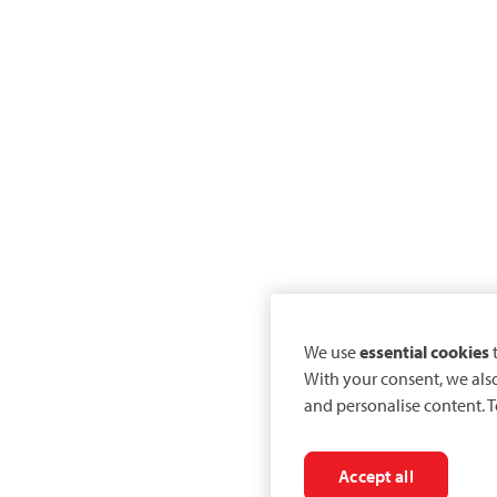
We use
essential cookies
t
With your consent, we als
and personalise content. T
Accept all