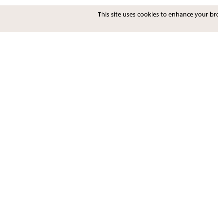
This site uses cookies to enhance your b