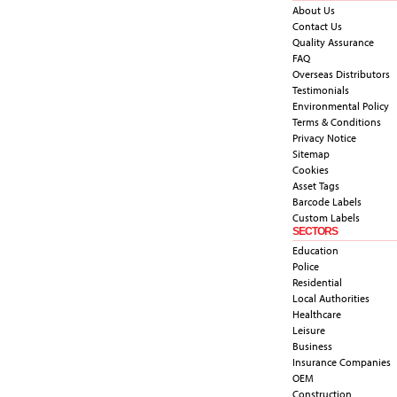
About Us
Contact Us
Quality Assurance
FAQ
Overseas Distributors
Testimonials
Environmental Policy
Terms & Conditions
Privacy Notice
Sitemap
Cookies
Asset Tags
Barcode Labels
Custom Labels
SECTORS
Education
Police
Residential
Local Authorities
Healthcare
Leisure
Business
Insurance Companies
OEM
Construction