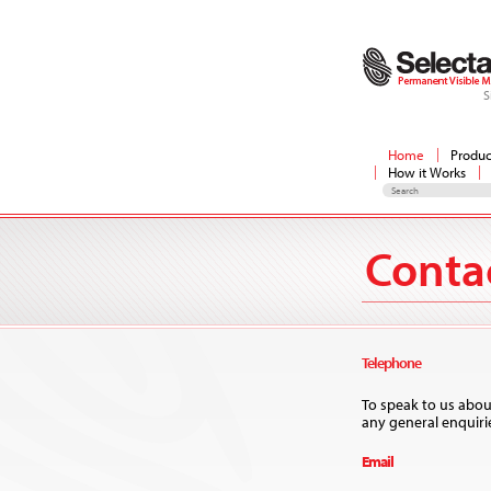
S
Home
Produc
How it Works
Conta
​Telephone
To speak to us abou
any general enquirie
Email