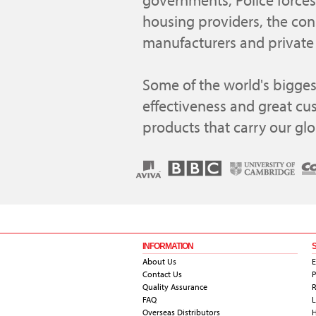
governments, Police forces,
housing providers, the con
manufacturers and private 
Some of the world's biggest
effectiveness and great cu
products that carry our gl
INFORMATION
About Us
E
Contact Us
P
Quality Assurance
R
FAQ
L
Overseas Distributors
H