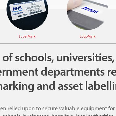
SuperMark
LogoMark
f schools, universities
rnment departments re
arking and asset labell
een relied upon to secure valuable equipment for