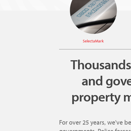
SelectaMark
Thousands o
and gove
property m
For over 25 years, we've b