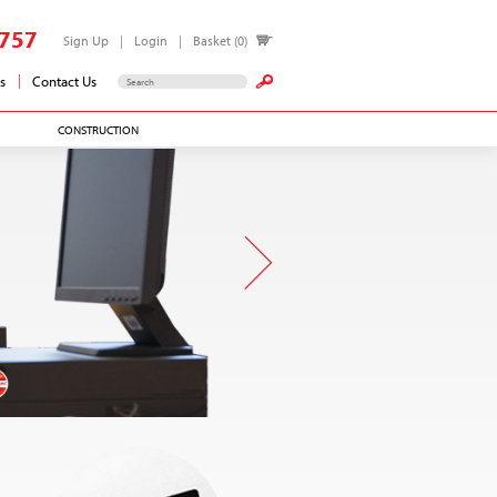
757
Sign Up
Login
Basket (0)
s
Contact Us
CONSTRUCTION