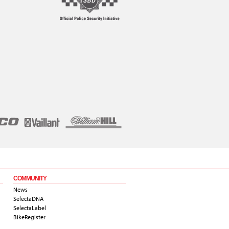
COMMUNITY
News
SelectaDNA
SelectaLabel
BikeRegister