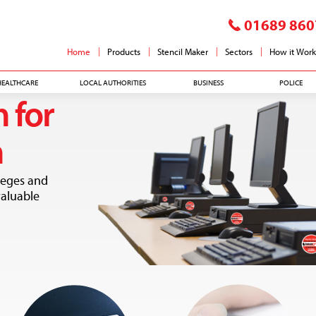
01689 860
Home
Products
Stencil Maker
Sectors
How it Work
HEALTHCARE
LOCAL AUTHORITIES
BUSINESS
POLICE
 for
n
leges and
valuable