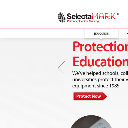
EDUCATION
Protection
Educatio
We’ve helped schools, col
universities protect their 
equipment since 1985.
Protect Now