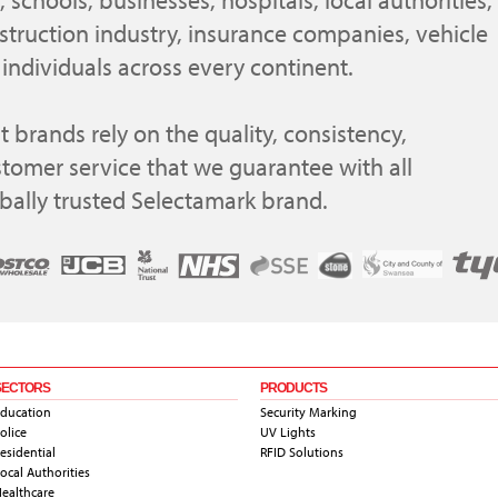
 schools, businesses, hospitals, local authorities,
struction industry, insurance companies, vehicle
individuals across every continent.
 brands rely on the quality, consistency,
stomer service that we guarantee with all
obally trusted Selectamark brand.
SECTORS
PRODUCTS
ducation
Security Marking
olice
UV Lights
esidential
RFID Solutions
ocal Authorities
ealthcare