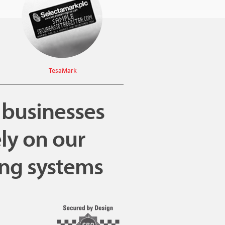
TesaMark
, businesses
ly on our
ing systems