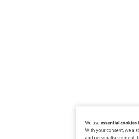
We use
essential cookies
t
With your consent, we als
and personalise content. T