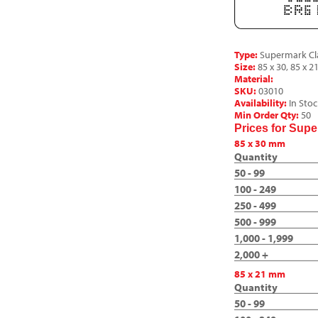
Type:
Supermark Cla
Size:
85 x 30, 85 x 21
Material:
SKU:
03010
Availability:
In Stoc
Min Order Qty:
50
Prices for Sup
85 x 30 mm
Quantity
50 - 99
100 - 249
250 - 499
500 - 999
1,000 - 1,999
2,000 +
85 x 21 mm
Quantity
50 - 99