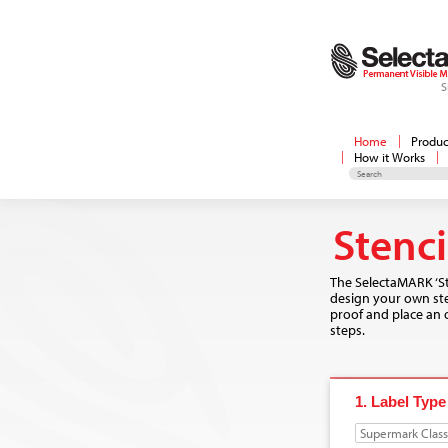
S
Home
Produc
How it Works
Stenc
The SelectaMARK ‘St
design your own sten
proof and place an o
steps.
1. Label Type