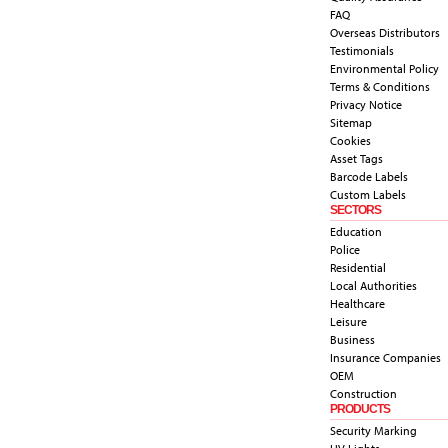
FAQ
Overseas Distributors
Testimonials
Environmental Policy
Terms & Conditions
Privacy Notice
Sitemap
Cookies
Asset Tags
Barcode Labels
Custom Labels
SECTORS
Education
Police
Residential
Local Authorities
Healthcare
Leisure
Business
Insurance Companies
OEM
Construction
PRODUCTS
Security Marking