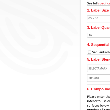
See full
specific
2. Label Size
3. Label Quan
4. Sequentia
Sequential
5. Label Stenc
6. Compoun
Please enter th
intend to use o
surfaces below.
number of item