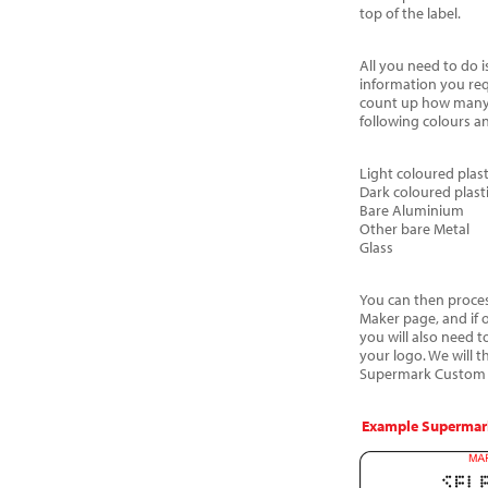
top of the label.
All you need to do i
information you req
count up how many 
following colours a
Light coloured plast
Dark coloured plast
Bare Aluminium
Other bare Metal
Glass
You can then process
Maker page, and if 
you will also need t
your logo. We will 
Supermark Custom a
Example Supermark