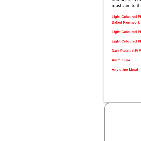
must sum to the
Light Coloured Pl
Baked Paintwork 
Light Coloured Pl
Light Coloured Pl
Dark Plastic (UV 
Aluminium
Any other Metal