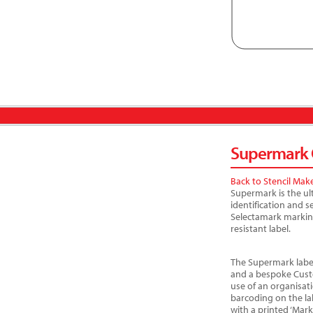
Supermark C
Back to Stencil Mak
Supermark is the ul
identification and 
Selectamark markin
resistant label.
The Supermark label
and a bespoke Cust
use of an organisat
barcoding on the la
with a printed ‘Mar