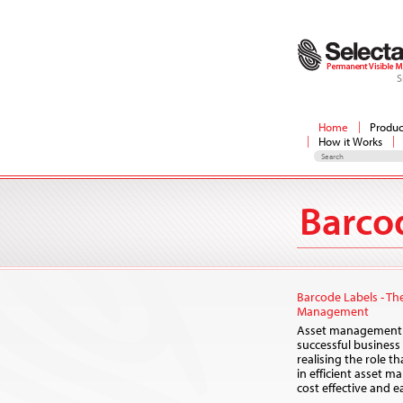
S
Home
Produc
How it Works
Barco
Barcode Labels - Th
Management
Asset management i
successful busines
realising the role t
in efficient asset 
cost effective and 