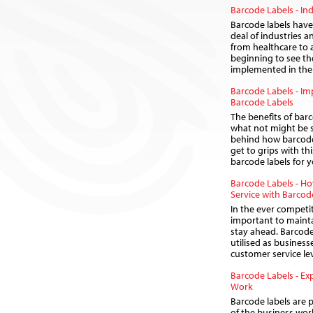
Barcode Labels - Ind
Barcode labels have 
deal of industries 
from healthcare to 
beginning to see th
implemented in the 
Barcode Labels - I
Barcode Labels
The benefits of barc
what not might be s
behind how barcode 
get to grips with thi
barcode labels for 
Barcode Labels - H
Service with Barcod
In the ever competit
important to maint
stay ahead. Barcode
utilised as business
customer service lev
Barcode Labels - Ex
Work
Barcode labels are p
of the business world