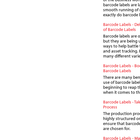
barcode labels are l
smooth running of 
exactly do barcode 
Barcode Labels - Del
of Barcode Labels
Barcode labels are 
but they are being u
ways to help battle 
and asset tracking. 
many different varie
Barcode Labels - B
Barcode Labels
There are many bene
use of barcode labe
beginning to reap t
when it comes to t
Barcode Labels - Ta
Process
The production proc
highly structured on
ensure that barcode 
are chosen for.
Barcode Labels - M