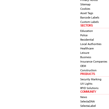
Sitemap
Cookies
Asset Tags
Barcode Labels
Custom Labels
SECTORS
Education
Police
Residential
Local Authorities
Healthcare
Leisure
Business
Insurance Companies
OEM
Construction
PRODUCTS
Security Marking
UV Lights
RFID Solutions
COMMUNITY
News
SelectaDNA
SelectaLabel