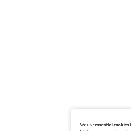
We use
essential cookies
t