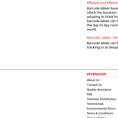
Efficient and Effecti
Barcode labels have
which the business 
amazing to think h
barcode labels can 
the day to day runn
world.
Barcode Labels - W
Barcode labels can b
tracking or as despa
INFORMATION
About Us
Contact Us
Quality Assurance
FAQ
Overseas Distributors
Testimonials
Environmental Policy
Terms & Conditions
Privacy Notice