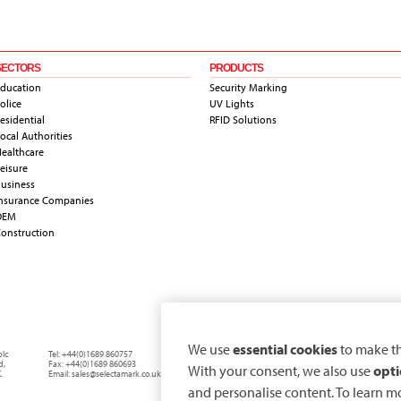
SECTORS
PRODUCTS
ducation
Security Marking
olice
UV Lights
esidential
RFID Solutions
ocal Authorities
ealthcare
eisure
usiness
nsurance Companies
OEM
onstruction
We use
essential cookies
to make th
plc
Tel:
+44(0)1689 860757
d
,
Fax:
+44(0)1689 860693
With your consent, we also use
opti
.
Email:
sales@selectamark.co.uk
and personalise content. To learn m