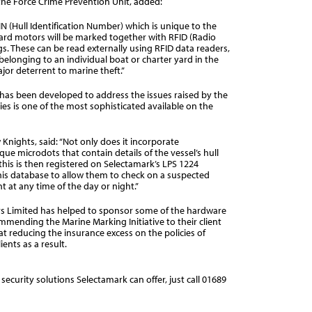
the Force Crime Prevention Unit, added:
HIN (Hull Identification Number) which is unique to the
oard motors will be marked together with RFID (Radio
s. These can be read externally using RFID data readers,
belonging to an individual boat or charter yard in the
ajor deterrent to marine theft.”
has been developed to address the issues raised by the
ies is one of the most sophisticated available on the
nights, said: “Not only does it incorporate
ue microdots that contain details of the vessel’s hull
this is then registered on Selectamark’s LPS 1224
this database to allow them to check on a suspected
 at any time of the day or night.”
rs Limited has helped to sponsor some of the hardware
commending the Marine Marking Initiative to their client
 at reducing the insurance excess on the policies of
ents as a result.
ecurity solutions Selectamark can offer, just call 01689