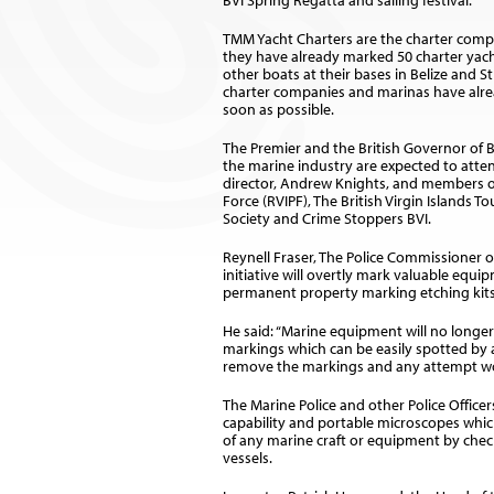
BVI Spring Regatta and sailing festival.
TMM Yacht Charters are the charter compa
they have already marked 50 charter yac
other boats at their bases in Belize and 
charter companies and marinas have already
soon as possible.
The Premier and the British Governor of BV
the marine industry are expected to atte
director, Andrew Knights, and members of 
Force (RVIPF), The British Virgin Islands 
Society and Crime Stoppers BVI.
Reynell Fraser, The Police Commissioner of
initiative will overtly mark valuable equ
permanent property marking etching kits
He said: “Marine equipment will no longer 
markings which can be easily spotted by an
remove the markings and any attempt woul
The Marine Police and other Police Officer
capability and portable microscopes which
of any marine craft or equipment by check
vessels.