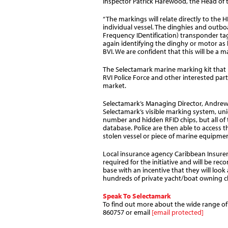
Inspector Patrick Harewood, the Head of 
“The markings will relate directly to the 
individual vessel. The dinghies and outb
Frequency IDentification) transponder tag
again identifying the dinghy or motor as 
BVI. We are confident that this will be a m
The Selectamark marine marking kit that 
RVI Police Force and other interested part
market.
Selectamark’s Managing Director, Andrew K
Selectamark’s visible marking system, uniq
number and hidden RFID chips, but all of 
database. Police are then able to access 
stolen vessel or piece of marine equipment
Local insurance agency Caribbean Insure
required for the initiative and will be re
base with an incentive that they will look
hundreds of private yacht/boat owning cli
Speak To Selectamark
To find out more about the wide range of s
860757 or email
[email protected]