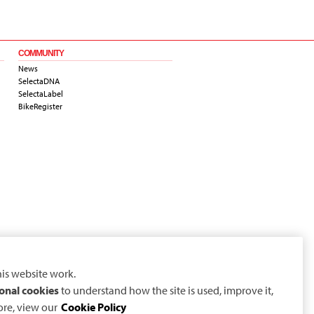
COMMUNITY
News
SelectaDNA
SelectaLabel
BikeRegister
is website work.
onal cookies
to understand how the site is used, improve it,
ore, view our
Cookie Policy