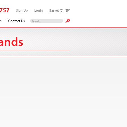
757
Sign Up
Login
Basket (0)
s
Contact Us
lands