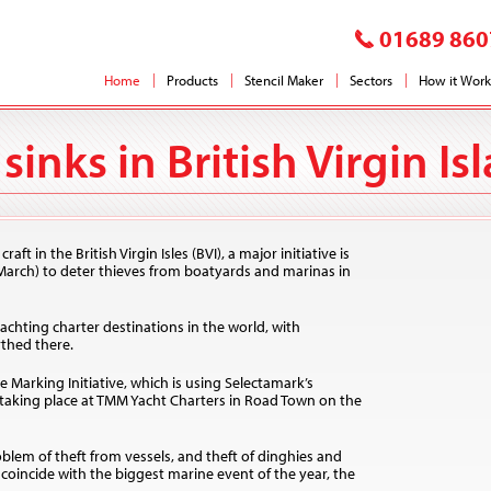
01689 860
Home
Products
Stencil Maker
Sectors
How it Work
sinks in British Virgin Is
t in the British Virgin Isles (BVI), a major initiative is
arch) to deter thieves from boatyards and marinas in
yachting charter destinations in the world, with
thed there.
 Marking Initiative, which is using Selectamark’s
taking place at TMM Yacht Charters in Road Town on the
lem of theft from vessels, and theft of dinghies and
oincide with the biggest marine event of the year, the