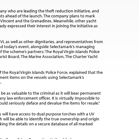
ny who are leading the theft reduction initiative, and
hts ahead of the launch. The company plans to mark
St Vincent and the Grenadines. Meanwhile, other yacht
 expressed their interest in joining the initiative as
I, as well as other dignitaries, and representatives from
nd today’s event, alongside Selectamark’s managing
the scheme’s partners: The Royal Virgin Islands Police
Tourist Board, The Marine Association, The Charter Yacht
 the Royal Virgin Islands Police Force, explained that the
ipment items on the vessels using Selectamark’s
.
be as valuable to the criminal as it will bear permanent
y law enforcement officer. It is virtually impossible to
d seriously deface and devalue the items for resale.”
s will have access to dual purpose torches with a UV
 will be able to identify the true ownership and origin
ing the details on a secure database of all marked