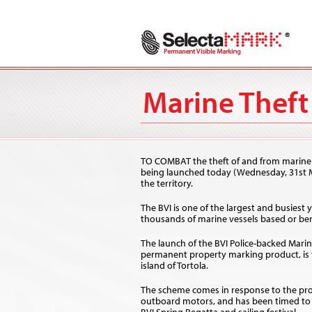
Marine Theft 
TO COMBAT the theft of and from marine craf
being launched today (Wednesday, 31st M
the territory.
The BVI is one of the largest and busiest 
thousands of marine vessels based or ber
The launch of the BVI Police-backed Marine
permanent property marking product, is 
island of Tortola.
The scheme comes in response to the prob
outboard motors, and has been timed to c