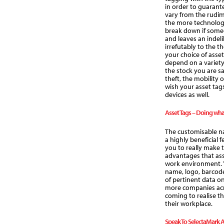
in order to guarante
vary from the rudim
the more technolog
break down if som
and leaves an indeli
irrefutably to the th
your choice of asse
depend on a variety 
the stock you are sa
theft, the mobility
wish your asset tag
devices as well.
Asset Tags – Doing what
The customisable na
a highly beneficial 
you to really make 
advantages that ass
work environment.
name, logo, barcode
of pertinent data o
more companies acr
coming to realise th
their workplace.
Speak To SelectaMark A