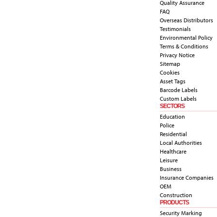
Quality Assurance
FAQ
Overseas Distributors
Testimonials
Environmental Policy
Terms & Conditions
Privacy Notice
Sitemap
Cookies
Asset Tags
Barcode Labels
Custom Labels
SECTORS
Education
Police
Residential
Local Authorities
Healthcare
Leisure
Business
Insurance Companies
OEM
Construction
PRODUCTS
Security Marking