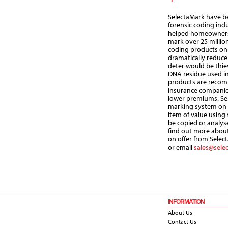
SelectaMark have be
forensic coding ind
helped homeowners,
mark over 25 million
coding products on
dramatically reduce 
deter would be thiev
DNA residue used in
products are reco
insurance companies
lower premiums. Sel
marking system on 
item of value using
be copied or analys
find out more about
on offer from Select
or email
sales@sele
INFORMATION
About Us
Contact Us