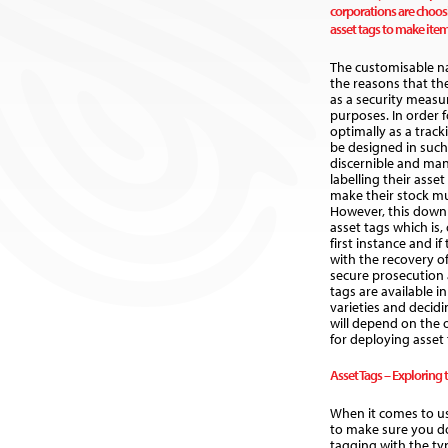
corporations are choos
asset tags to make items
The customisable na
the reasons that th
as a security measur
purposes. In order 
optimally as a track
be designed in such
discernible and man
labelling their asse
make their stock mu
However, this downp
asset tags which is, 
first instance and if
with the recovery o
secure prosecution a
tags are available i
varieties and decidi
will depend on the
for deploying asset t
Asset Tags – Exploring 
When it comes to us
to make sure you d
tagging with the ty