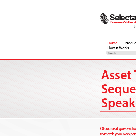
S
Home
Produc
How it Works
Asset 
Seque
Speak
Of course, it goes witho
to match your own part