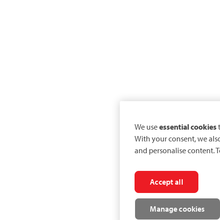
We use
essential cookies
t
With your consent, we als
and personalise content. T
Accept all
Manage cookies