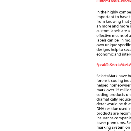
Custom Labels - Peace 
In the highly compet
important to have 
from knowing that y
an more and more in
custom labels are a 
effective means of 
labels can be, in mo
own unique specifi
designs help to sec
economic and intell
Speak To SelectaMark 
SelectaMark have be
forensic coding ind
helped homeowners,
mark over 25 million
coding products on
dramatically reduce 
deter would be thiev
DNA residue used in
products are reco
insurance companies
lower premiums. Sel
marking system on 