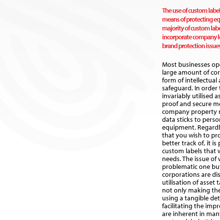
The use of custom label
means of protecting e
majority of custom labe
incorporate company lo
brand protection issues
Most businesses op
large amount of cor
form of intellectual
safeguard. In order 
invariably utilised 
proof and secure mea
company property 
data sticks to pers
equipment. Regardle
that you wish to pro
better track of, it is
custom labels that 
needs. The issue of w
problematic one but
corporations are di
utilisation of asset
not only making th
using a tangible det
facilitating the imp
are inherent in ma