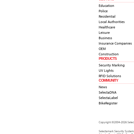
Education
Police
Residential
Local Authorities
Healthcare
Leisure
Business
Insurance Companies
OEM
Construction
PRODUCTS
Security Marking
UV Lights
RFID Solutions
COMMUNITY
News
SelectaDNA
SelectaLabel
BikeRegister
Copyright ©2004-2026 Select
Selectamark Security System