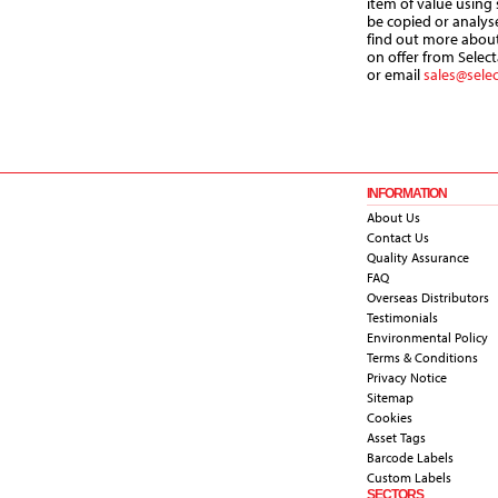
item of value using
be copied or analys
find out more about
on offer from Select
or email
sales@sele
INFORMATION
About Us
Contact Us
Quality Assurance
FAQ
Overseas Distributors
Testimonials
Environmental Policy
Terms & Conditions
Privacy Notice
Sitemap
Cookies
Asset Tags
Barcode Labels
Custom Labels
SECTORS