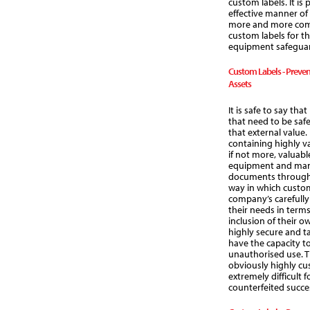
custom labels. It is
effective manner o
more and more comp
custom labels for t
equipment safeguar
Custom Labels - Preven
Assets
It is safe to say th
that need to be saf
that external value
containing highly va
if not more, valuabl
equipment and many
documents through 
way in which custom
company’s carefully 
their needs in terms
inclusion of their 
highly secure and t
have the capacity to
unauthorised use. T
obviously highly cu
extremely difficult 
counterfeited succes