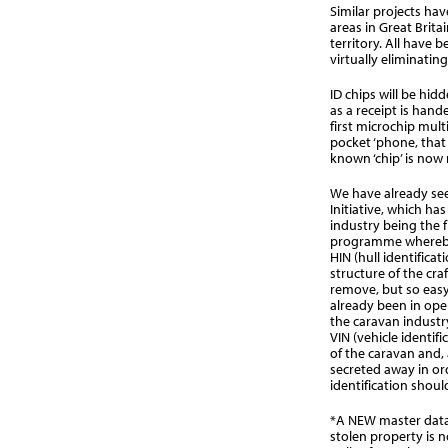
Similar projects ha
areas in Great Brita
territory. All have 
virtually eliminating
ID chips will be hid
as a receipt is hand
first microchip multi
pocket ‘phone, that 
known ‘chip’ is now 
We have already se
Initiative, which ha
industry being the fi
programme whereby 
HIN (hull identifica
structure of the cra
remove, but so easy
already been in ope
the caravan industry
VIN (vehicle identif
of the caravan and, 
secreted away in ord
identification shoul
*A NEW master datab
stolen property is 