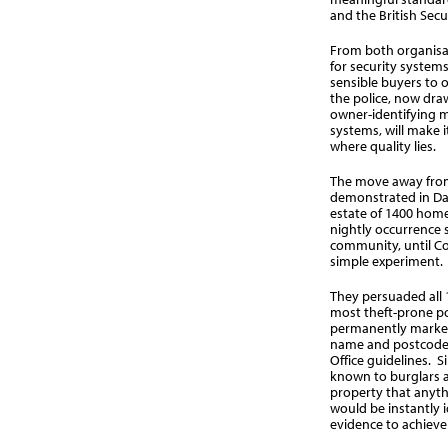
and the British Secu
From both organisat
for security system
sensible buyers to o
the police, now draw
owner-identifying m
systems, will make i
where quality lies.
The move away fro
demonstrated in Dar
estate of 1400 home
nightly occurrence s
community, until Co
simple experiment.
They persuaded all 
most theft-prone pos
permanently marked 
name and postcode,
Office guidelines. S
known to burglars a
property that anyth
would be instantly i
evidence to achieve