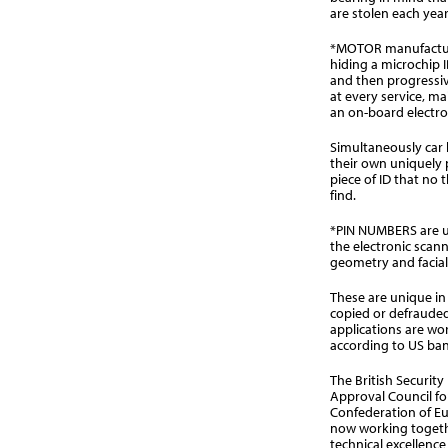
are stolen each year
*MOTOR manufacture
hiding a microchip 
and then progressi
at every service, ma
an on-board electro
Simultaneously car 
their own uniquely 
piece of ID that no t
find.
*PIN NUMBERS are u
the electronic scann
geometry and facial 
These are unique in
copied or defrauded
applications are wo
according to US ban
The British Security
Approval Council fo
Confederation of Eu
now working togethe
technical excellenc