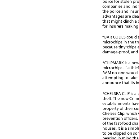
police for stolen p
companies and indi
the police and insure
advantages are clear
that might clinch a
for insurers making 
*BAR CODES could s
microchips in the t
because tiny ‘chips ar
damage-proof, and th
*CHIPMARK is a new
microchips. If a thi
RAM no-one would bu
attempting to take 
announce that its in
*CHELSEA CLIP is a
theft. The new Crime
establishments have
property of their cu
Chelsea Clip, which
prevention officers,
of the fast-food cha
houses. It is a simp
to be clipped on so 
bearing in mind th