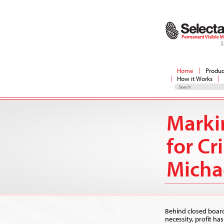
S
Home
Produc
How it Works
Marki
for Cr
Micha
Behind closed boar
necessity, profit ha