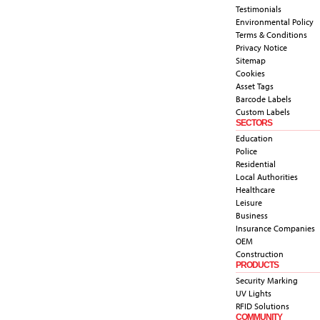
Testimonials
Environmental Policy
Terms & Conditions
Privacy Notice
Sitemap
Cookies
Asset Tags
Barcode Labels
Custom Labels
SECTORS
Education
Police
Residential
Local Authorities
Healthcare
Leisure
Business
Insurance Companies
OEM
Construction
PRODUCTS
Security Marking
UV Lights
RFID Solutions
COMMUNITY