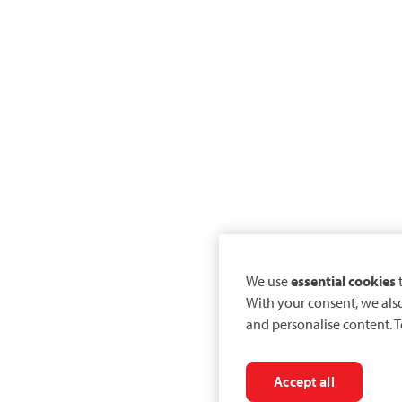
We use
essential cookies
t
With your consent, we als
and personalise content. T
Accept all