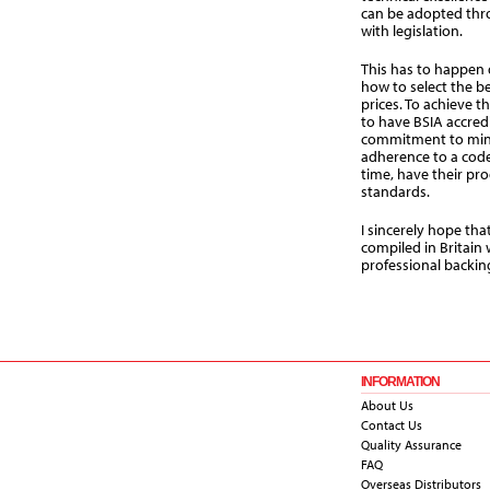
can be adopted thr
with legislation.
This has to happen 
how to select the be
prices. To achieve t
to have BSIA accred
commitment to mi
adherence to a code
time, have their pr
standards.
I sincerely hope tha
compiled in Britain 
professional backin
INFORMATION
About Us
Contact Us
Quality Assurance
FAQ
Overseas Distributors