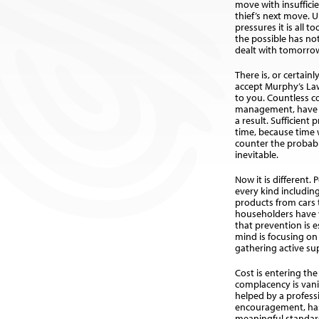
move with insuffic
thief’s next move. U
pressures it is all t
the possible has no
dealt with tomorro
There is, or certain
accept Murphy’s Law, 
to you. Countless c
management, have s
a result. Sufficient
time, because time 
counter the probabl
inevitable.
Now it is different. 
every kind includi
products from cars
householders have 
that prevention is e
mind is focusing on
gathering active su
Cost is entering the
complacency is vanis
helped by a profess
encouragement, has 
meaningful standar