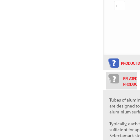
PRODUCT D
RELATED
PRODUCT
Tubes of alum
are designed t
aluminium surf
Typically, each
sufficient for 
Selectamark ste