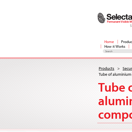
S
Home
Produc
How it Works
Products
>
Secur
Tube of aluminiu
Tube 
alumi
comp