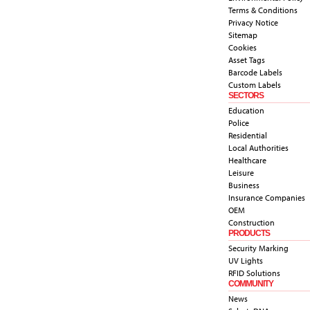
Terms & Conditions
Privacy Notice
Sitemap
Cookies
Asset Tags
Barcode Labels
Custom Labels
SECTORS
Education
Police
Residential
Local Authorities
Healthcare
Leisure
Business
Insurance Companies
OEM
Construction
PRODUCTS
Security Marking
UV Lights
RFID Solutions
COMMUNITY
News