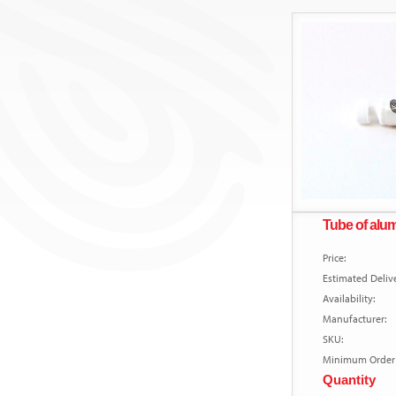
Tube of al
Price:
Estimated Delive
Availability:
Manufacturer:
SKU:
Minimum Order 
Quantity