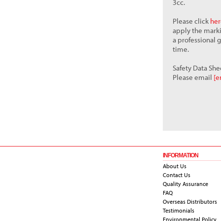
3cc.
Please click
her
apply the mark
a professional 
time.
Safety Data She
Please email
[e
INFORMATION
About Us
Contact Us
Quality Assurance
FAQ
Overseas Distributors
Testimonials
Environmental Policy