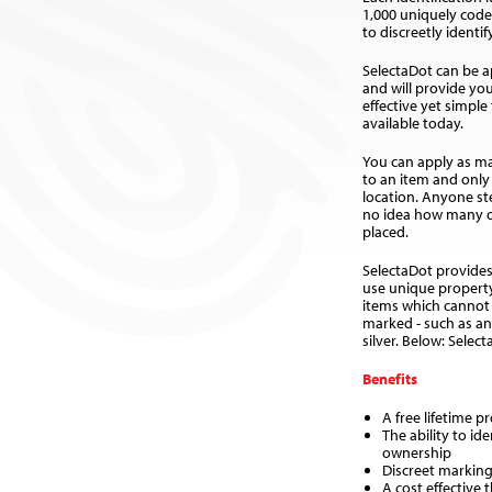
1,000 uniquely cod
to discreetly identi
SelectaDot can be ap
and will provide yo
effective yet simple
available today.
You can apply as ma
to an item and only 
location. Anyone st
no idea how many o
placed.
SelectaDot provides
use unique property
items which cannot
marked - such as an
silver. Below: Selec
Benefits
A free lifetime p
The ability to id
ownership
Discreet marking
A cost effective 