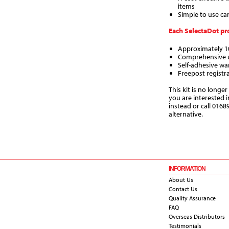
items
Simple to use ca
Each SelectaDot pro
Approximately 10
Comprehensive u
Self-adhesive wa
Freepost registr
This kit is no longer
you are interested 
instead or call 0168
alternative.
INFORMATION
About Us
Contact Us
Quality Assurance
FAQ
Overseas Distributors
Testimonials