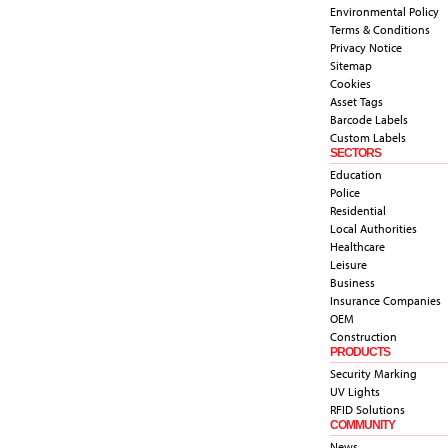
Environmental Policy
Terms & Conditions
Privacy Notice
Sitemap
Cookies
Asset Tags
Barcode Labels
Custom Labels
SECTORS
Education
Police
Residential
Local Authorities
Healthcare
Leisure
Business
Insurance Companies
OEM
Construction
PRODUCTS
Security Marking
UV Lights
RFID Solutions
COMMUNITY
News