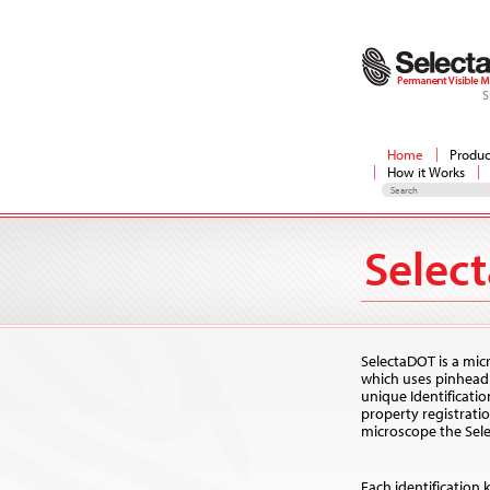
S
Home
Produc
How it Works
Selec
SelectaDOT is a mic
which uses pinhead 
unique Identificati
property registrat
microscope the Selec
Each identification 