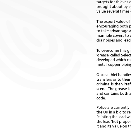
targets for thieves 
brought about by sc
value several times 
The export value of 
encouraging both p
to take advantage 
manhole covers to c
drainpipes and lead
To overcome this g
‘grease’ called Sel
developed which ca
metal, copper piping
Once a thief handle
transfers onto thei
criminal is then irre
scene. The grease i
and contains both 
code.
Police are currentl
the UK in a bid to r
Painting the lead w
the lead ‘hot prope
it and its value on