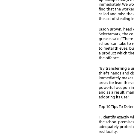
immediately. We wou
find that the worker
called and miss the 
the act of stealing l
Jason Brown, head 
Selectamark, the c
grease, said: “Ther
school can take to r
to metal thieves, bu
a product which the 
the offence.
“By transferring a u
thief’s hands and c
immediately makes 
areas for lead thieve
powerful weapon in 
and as a result, ma
adopting its use.”
Top 10 Tips To Deter
1. Identify exactly 
the school premises
adequately protected
red facility.