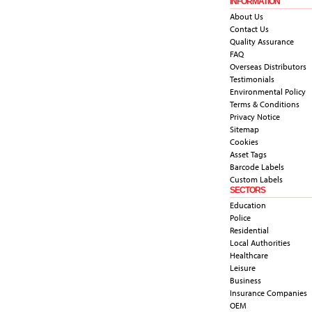
INFORMATION
About Us
Contact Us
Quality Assurance
FAQ
Overseas Distributors
Testimonials
Environmental Policy
Terms & Conditions
Privacy Notice
Sitemap
Cookies
Asset Tags
Barcode Labels
Custom Labels
SECTORS
Education
Police
Residential
Local Authorities
Healthcare
Leisure
Business
Insurance Companies
OEM