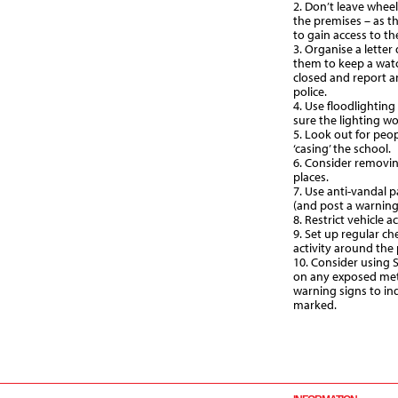
2. Don’t leave wheel
the premises – as the
to gain access to th
3. Organise a letter
them to keep a watc
closed and report a
police.
4. Use floodlighting
sure the lighting w
5. Look out for peop
‘casing’ the school.
6. Consider removin
places.
7. Use anti-vandal 
(and post a warning i
8. Restrict vehicle 
9. Set up regular ch
activity around the
10. Consider using 
on any exposed met
warning signs to in
marked.