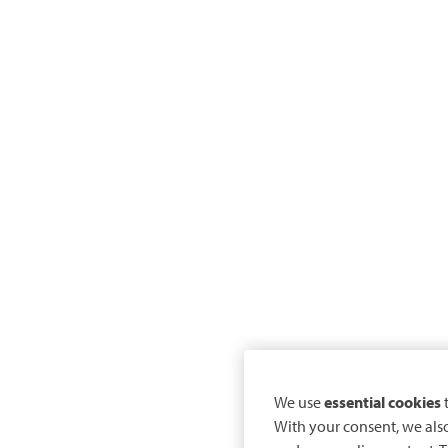
We use
essential cookies
t
With your consent, we als