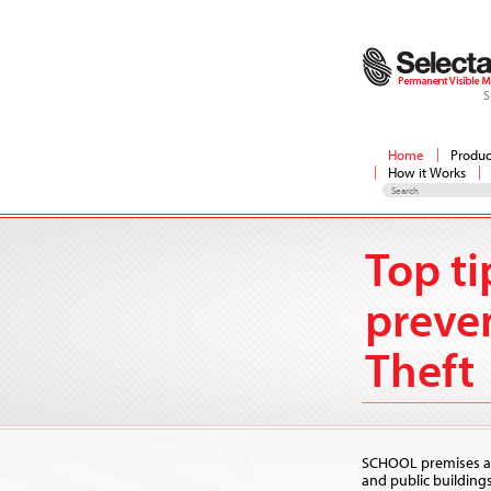
S
Home
Produc
How it Works
Top ti
preve
Theft
SCHOOL premises al
and public buildin