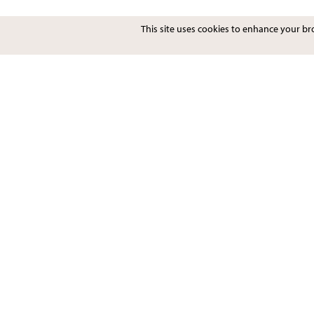
This site uses cookies to enhance your b