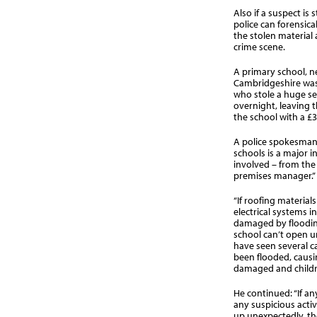
Also if a suspect is 
police can forensica
the stolen material 
crime scene.
A primary school, 
Cambridgeshire was 
who stole a huge se
overnight, leaving 
the school with a £30
A police spokesman 
schools is a major i
involved – from the 
premises manager.”
“If roofing materials
electrical systems i
damaged by floodin
school can’t open un
have seen several 
been flooded, caus
damaged and childr
He continued: “If a
any suspicious activ
up unexpectedly, the