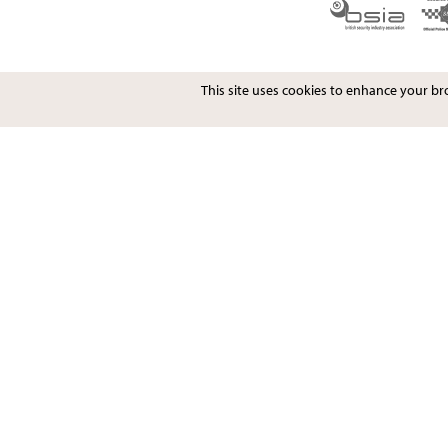
This site uses cookies to enhance your b