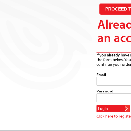
PROCEED 
Alrea
an ac
If you already have 
the form below. You 
continue your order
Email
Password
Click here to registe