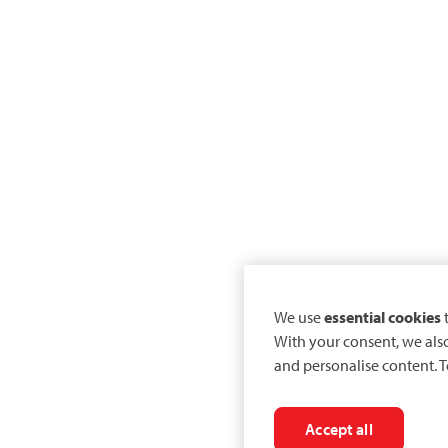
We use
essential cookies
t
With your consent, we als
and personalise content. T
Accept all