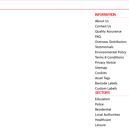
INFORMATION
About Us
Contact Us
Quality Assurance
FAQ
Overseas Distributors
Testimonials
Environmental Policy
Terms & Conditions
Privacy Notice
Sitemap
Cookies
Asset Tags
Barcode Labels
Custom Labels
SECTORS
Education
Police
Residential
Local Authorities
Healthcare
Leisure