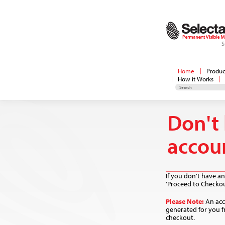
S
Home
Produc
How it Works
Don't
accou
If you don't have an
'Proceed to Checkou
Please Note:
An acc
generated for you f
checkout.