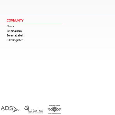
COMMUNITY
News
SelectaDNA
SelectaLabel
BikeRegister