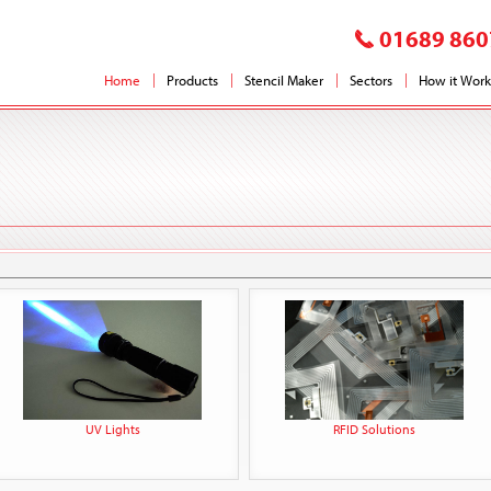
01689 860
Home
Products
Stencil Maker
Sectors
How it Work
UV Lights
RFID Solutions