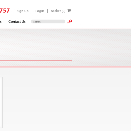
757
Sign Up
Login
Basket (0)
s
Contact Us