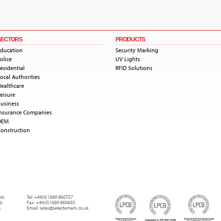
SECTORS
PRODUCTS
ducation
Security Marking
olice
UV Lights
esidential
RFID Solutions
ocal Authorities
ealthcare
eisure
usiness
nsurance Companies
OEM
onstruction
plc
Tel:
+44(0)1689 860757
d
,
Fax:
+44(0)1689 860693
.
Email:
sales@selectamark.co.uk