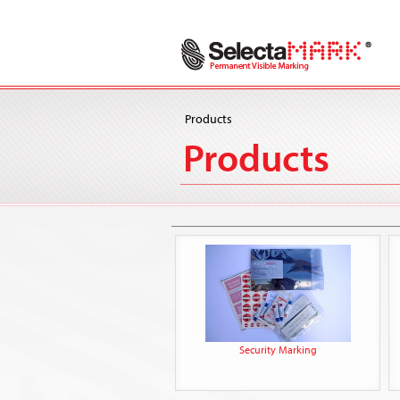
Products
Products
Security Marking