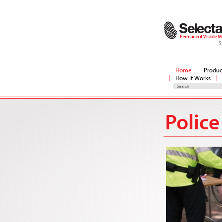
S
Home
Produc
How it Works
Police