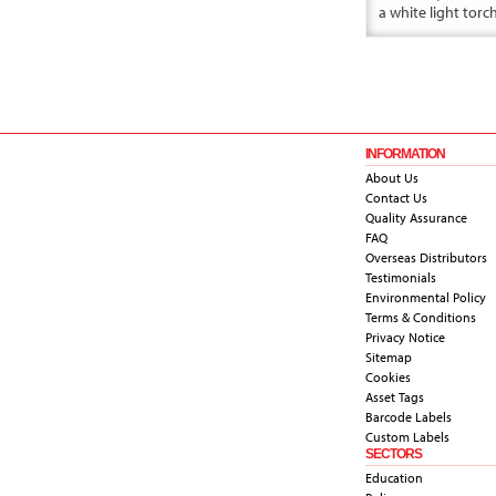
a white light torc
INFORMATION
About Us
Contact Us
Quality Assurance
FAQ
Overseas Distributors
Testimonials
Environmental Policy
Terms & Conditions
Privacy Notice
Sitemap
Cookies
Asset Tags
Barcode Labels
Custom Labels
SECTORS
Education