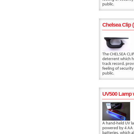
public.
Chelsea Clip 
The CHELSEA CLIP 
deterrent which 
track record, prov
feeling of security
public.
UV500 Lamp w
A hand-held UV 
powered by 4 AA 
batteries, which a