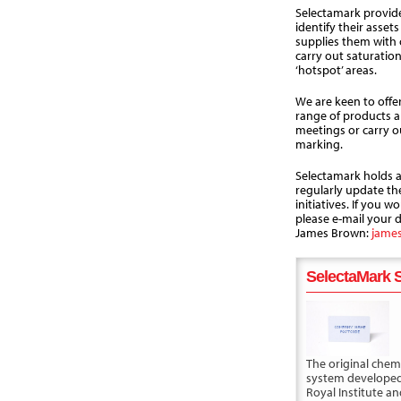
Selectamark provide
identify their asset
supplies them with c
carry out saturatio
‘hotspot’ areas.
We are keen to offer
range of products a
meetings or carry o
marking.
Selectamark holds a 
regularly update t
initiatives. If you wo
please e-mail your d
James Brown:
jame
SelectaMark S
The original chem
system developed
Royal Institute a