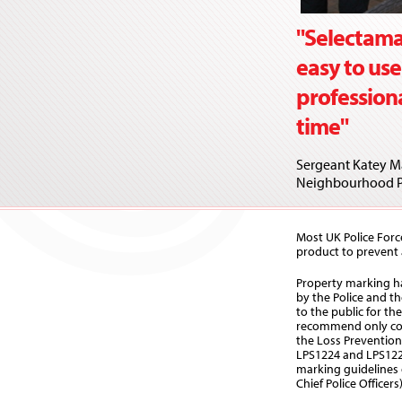
"Selectama
easy to use
profession
time"
Sergeant Katey Ma
Neighbourhood P
Most UK Police Forc
product to prevent a
Property marking 
by the Police and t
to the public for t
recommend only co
the Loss Prevention
LPS1224 and LPS122
marking guidelines 
Chief Police Officers)