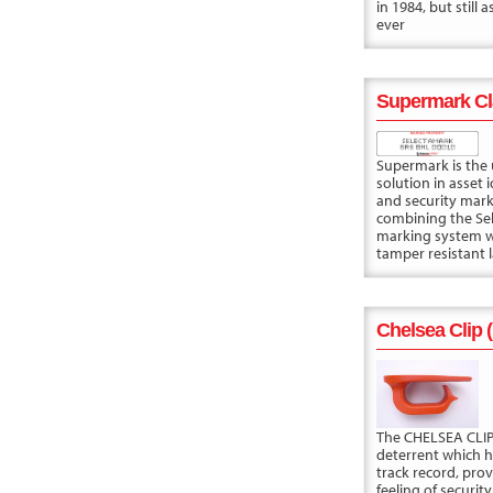
in 1984, but still 
ever
Supermark Cl
Supermark is the 
solution in asset i
and security mark
combining the Se
marking system w
tamper resistant l
Chelsea Clip 
The CHELSEA CLIP 
deterrent which 
track record, prov
feeling of security