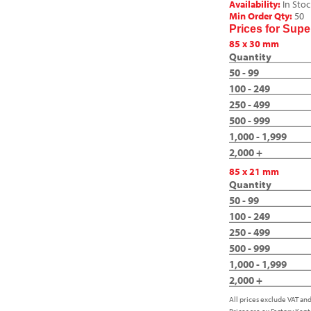
Availability:
In Stoc
Min Order Qty:
50
Prices for Sup
85 x 30 mm
Quantity
50 - 99
100 - 249
250 - 499
500 - 999
1,000 - 1,999
2,000 +
85 x 21 mm
Quantity
50 - 99
100 - 249
250 - 499
500 - 999
1,000 - 1,999
2,000 +
All prices exclude VAT and
Prices are ex Factory Kent