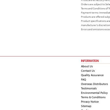
Orders are subject to Sel
Terms and Conditions of T
Payment terms: Immediate
Products are offered subjec
Product specifications ar
manufacturer's discretion
Errors and omissions exce
INFORMATION
About Us
Contact Us
Quality Assurance
FAQ
Overseas Distributors
Testimonials
Environmental Policy
Terms & Conditions
Privacy Notice
Sitemap