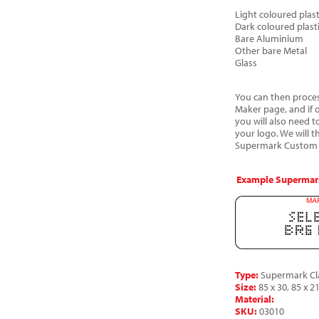
Light coloured plast
Dark coloured plast
Bare Aluminium
Other bare Metal
Glass
You can then process
Maker page, and if 
you will also need t
your logo. We will 
Supermark Custom a
Example Supermark
Type:
Supermark Cla
Size:
85 x 30, 85 x 21
Material:
SKU:
03010