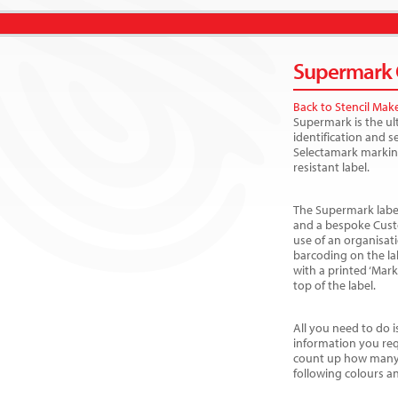
Supermark C
Back to Stencil Mak
Supermark is the ul
identification and 
Selectamark markin
resistant label.
The Supermark label
and a bespoke Cust
use of an organisat
barcoding on the la
with a printed ‘Mar
top of the label.
All you need to do i
information you req
count up how many 
following colours a