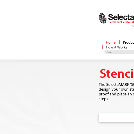
S
Home
Produc
How it Works
Stenc
The SelectaMARK ‘St
design your own sten
proof and place an o
steps.