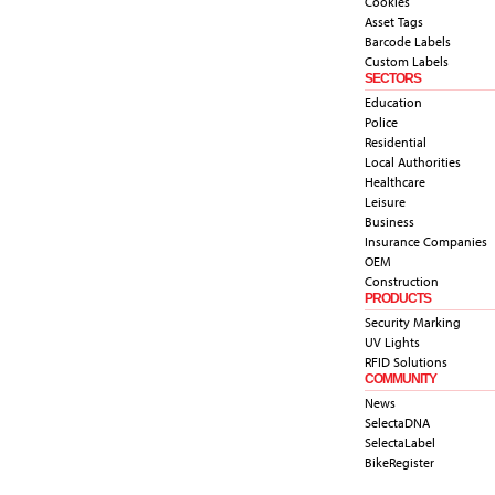
Cookies
Asset Tags
Barcode Labels
Custom Labels
SECTORS
Education
Police
Residential
Local Authorities
Healthcare
Leisure
Business
Insurance Companies
OEM
Construction
PRODUCTS
Security Marking
UV Lights
RFID Solutions
COMMUNITY
News
SelectaDNA
SelectaLabel
BikeRegister