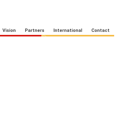
Vision
Partners
International
Contact
eRegister
Asset Register