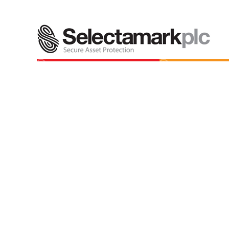
SelectaMARK
Select
Permanently and vis