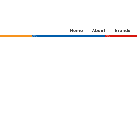
Home
About
Brands
aDNA
SelectaLABEL
Bik
ibly marks